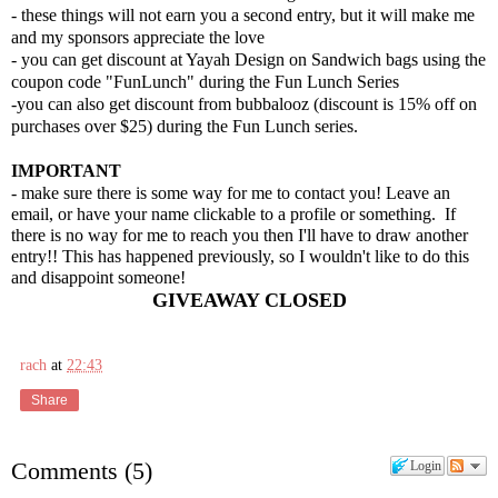
- these things will not earn you a second entry, but it will make me
and my sponsors appreciate the love
- you can get discount at Yayah Design on Sandwich bags using the
coupon code "FunLunch" during the Fun Lunch Series
-you can also get discount from b
ubbalooz (
discount is 15% off on
purchases over $25) during
the Fun Lunch
series.
IMPORTANT
- make sure there is some way for me to contact you! Leave an
email, or have your name clickable to a profile or something. If
there is no way for me to reach you then I'll have to draw another
entry!! This has happened previously, so I woul
dn't like to do this
and disappoint someone!
GIVEAWAY CLOSED
rach
at
22:43
Share
Comments
(
5
)
Login