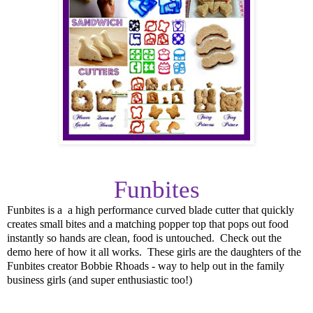
Funbites
Funbites is a
a high performance curved blade cutter that quickly
creates small bites and a matching popper top that pops out food
instantly so hands are clean, food is untouched. Check out the
demo here of how it all works. These girls are the daughters of the
Funbites creator Bobbie Rhoads - way to help out in the family
business girls (and super enthusiastic too!)