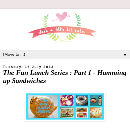
▼
Tuesday, 16 July 2013
The Fun Lunch Series : Part 1 - Hamming
up Sandwiches