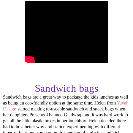
Sandwich bags
Sandwich bags are a great way to package the kids lunches as well
as being an eco-friendly option at the same time. Helen from
Yayah
Design
started making re-useable sandwich and snack bags when
her daughters Preschool banned Gladwrap and it was hard work to
get all the little plastic boxes in her lunchbox. Helen decided there
had to be a better way and started experimenting with different
types of bags and came up with a version of a plastic sandwich