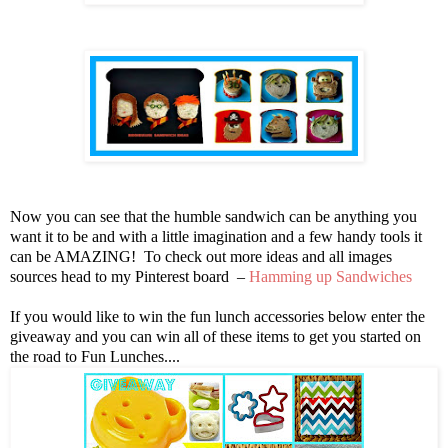
Now you can see that the humble sandwich can be anything you
want it to be and with a little imagination and a few handy tools it
can be AMAZING! To check out more ideas and all images
sources head to my Pinterest board –
Hamming up Sandwiches
If you would like to win the fun lunch accessories below enter the
giveaway and you can win all of these items to get you started on
the road to Fun Lunches....