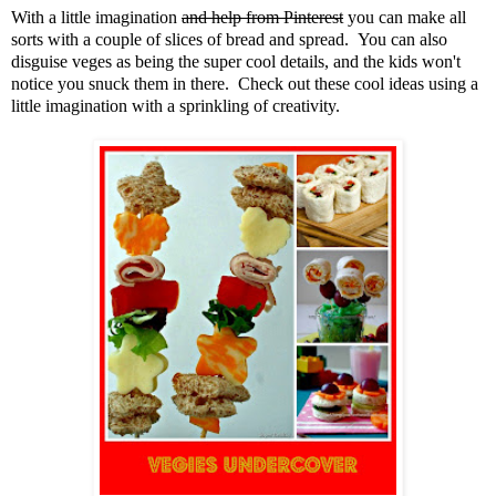
With a little imagination
and help from Pinterest
you can make all
sorts with a couple of slices of bread and spread. You can also
disguise veges as being the super cool details, and the kids won't
notice you snuck them in there. Check out these cool ideas using a
little imagination with a sprinkling of creativity.