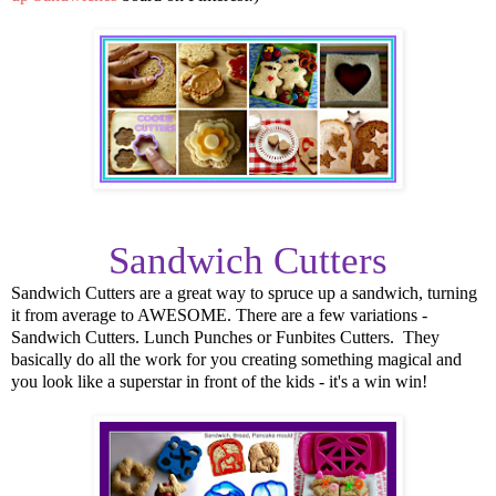
Sandwich Cutters
Sandwich Cutters are a great way to spruce up a sandwich, turning
it from average to AWESOME. There are a few variations -
Sandwich Cutters. Lunch Punches or Funbites Cutters. They
basically do all the work for you creating something magical and
you look like a superstar in front of the kids - it's a win win!