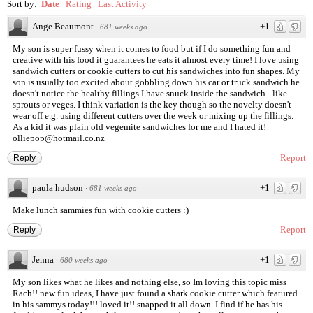
Sort by:
Date
Rating
Last Activity
Ange Beaumont
+1
·
681 weeks ago
My son is super fussy when it comes to food but if I do something fun and
creative with his food it guarantees he eats it almost every time! I love using
sandwich cutters or cookie cutters to cut his sandwiches into fun shapes. My
son is usually too excited about gobbling down his car or truck sandwich he
doesn't notice the healthy fillings I have snuck inside the sandwich - like
sprouts or veges. I think variation is the key though so the novelty doesn't
wear off e.g. using different cutters over the week or mixing up the fillings.
As a kid it was plain old vegemite sandwiches for me and I hated it!
olliepop@hotmail.co.nz
Report
Reply
paula hudson
+1
·
681 weeks ago
Make lunch sammies fun with cookie cutters :)
Report
Reply
Jenna
+1
·
680 weeks ago
My son likes what he likes and nothing else, so Im loving this topic miss
Rach!! new fun ideas, I have just found a shark cookie cutter which featured
in his sammys today!!! loved it!! snapped it all down. I find if he has his