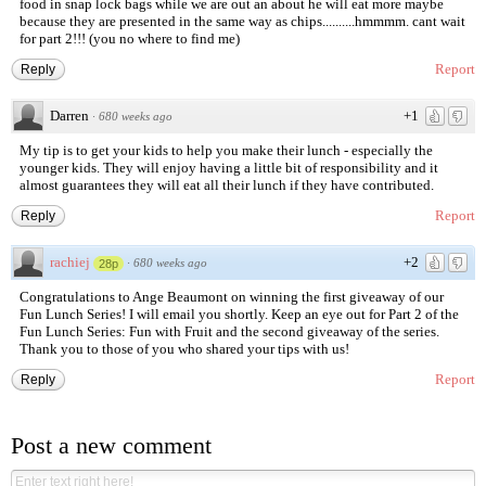
food in snap lock bags while we are out an about he will eat more maybe
because they are presented in the same way as chips..........hmmmm. cant wait
for part 2!!! (you no where to find me)
Report
Reply
Darren
+1
·
680 weeks ago
My tip is to get your kids to help you make their lunch - especially the
younger kids. They will enjoy having a little bit of responsibility and it
almost guarantees they will eat all their lunch if they have contributed.
Report
Reply
rachiej
+2
·
680 weeks ago
28p
Congratulations to Ange Beaumont on winning the first giveaway of our
Fun Lunch Series! I will email you shortly. Keep an eye out for Part 2 of the
Fun Lunch Series: Fun with Fruit and the second giveaway of the series.
Thank you to those of you who shared your tips with us!
Report
Reply
Post a new comment