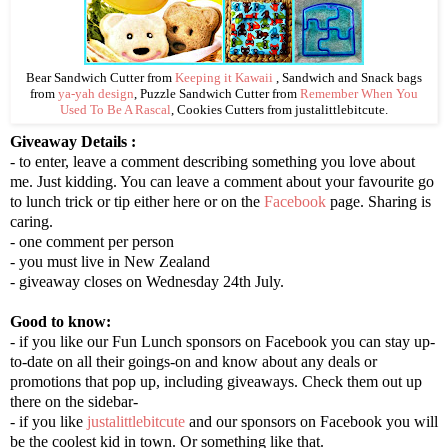
Bear Sandwich Cutter from
Keeping it Kawaii
, Sandwich and Snack bags
from
ya-yah design
, Puzzle Sandwich Cutter from
Remember When You
Used To Be A Rascal
, Cookies Cutters from justalittlebitcute.
Giveaway Details :
- to enter, leave a comment describing something you love about
me. Just kidding. You can leave a comment about your favourite go
to lunch trick or tip either here or on the
Facebook
page. Sharing is
caring.
- one comment per person
- you must live in New Zealand
- giveaway closes on Wednesday 24th July.
Good to know:
- if you like our Fun Lunch sponsors on Facebook you can stay up-
to-date on all their goings-on and know about any deals or
promotions that pop up, including giveaways. Check them out up
there on the sidebar-
- if you like
justalittlebitcute
and our sponsors on Facebook you will
be the coolest kid in town. Or something like that.