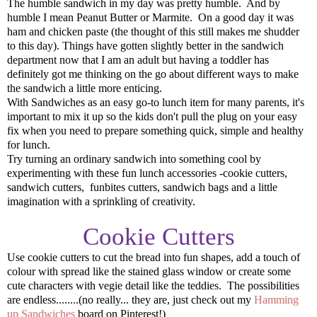
The humble sandwich in my day was pretty humble. And by
humble I mean Peanut Butter or Marmite. On a good day it was
ham and chicken paste (the thought of this still makes me shudder
to this day). Things have gotten slightly better in the sandwich
department now that I am an adult but having a toddler has
definitely got me thinking on the go about different ways to make
the sandwich a little more enticing.
With Sandwiches as an easy go-to lunch item for many parents, it's
important to mix it up so the kids don't pull the plug on your easy
fix when you need to prepare something quick, simple and healthy
for lunch.
Try turning an ordinary sandwich into something cool by
experimenting with these fun lunch accessories -cookie cutters,
sandwich cutters, funbites cutters, sandwich bags and a little
imagination with a sprinkling of creativity.
Cookie Cutters
Use cookie cutters to cut the bread into fun shapes, add a touch of
colour with spread like the stained glass window or create some
cute characters with vegie detail like the teddies. The possibilities
are endless........(no really... they are, just check out my
Hamming
up Sandwiches
board on Pinterest!)