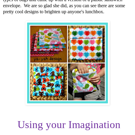
envelope. We are so glad she did, as you can see there are some
pretty cool designs to brighten up anyone's lunchbox.
Using your Imagination