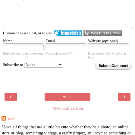
Comment as a Guest, or login:
Name
Email
Website (optional)
Displayed next to your comments.
Not displayed publicly.
If you have a website, link to it
here.
Subscribe to
Submit Comment
‹
›
Home
View web version
rach
I love all things that are a little bit cute whether they be a photo, an online
store or blog, something vintage, a crafty project, an upcycled something or