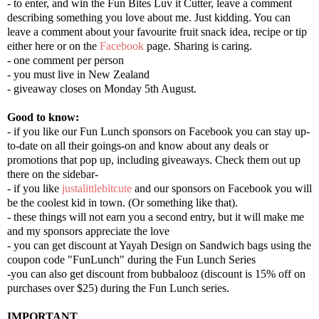
- to enter, and win the Fun Bites Luv it Cutter, leave a comment
describing something you love about me. Just kidding. You can
leave a comment about your favourite fruit snack idea, recipe or tip
either here or on the
Facebook
page. Sharing is caring.
- one comment per person
- you must live in New Zealand
- giveaway closes on Monday 5th August.
Good to know:
- if you like our Fun Lunch sponsors on Facebook you can stay up-
to-date on all their goings-on and know about any deals or
promotions that pop up, including giveaways. Check them out up
there on the sidebar-
- if you like
justalittlebitcute
and our sponsors on Facebook you will
be the coolest kid in town. (Or something like that).
- these things will not earn you a second entry, but it will make me
and my sponsors appreciate the love
- you can get discount at Yayah Design on Sandwich bags using the
coupon code "FunLunch" during the Fun Lunch Series
-you can also get discount from b
ubbalooz (
discount is 15% off on
purchases over $25) during
the Fun Lunch
series.
IMPORTANT