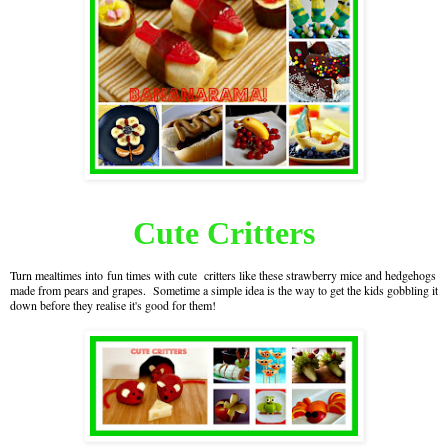
Cute Critters
Turn mealtimes into fun times with cute critters like these strawberry mice and hedgehogs
made from pears and grapes. Sometime a simple idea is the way to get the kids gobbling it
down before they realise it's good for them!