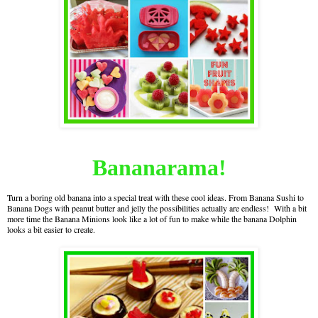
Bananarama!
Turn a boring old banana into a special treat with these cool ideas. From Banana Sushi to
Banana Dogs with peanut butter and jelly the possibilities actually are endless! With a bit
more time the Banana Minions look like a lot of fun to make while the banana Dolphin
looks a bit easier to create.