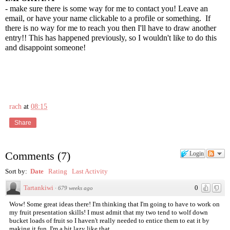
- make sure there is some way for me to contact you! Leave an
email, or have your name clickable to a profile or something. If
there is no way for me to reach you then I'll have to draw another
entry!! This has happened previously, so I wouldn't like to do this
and disappoint someone!
rach
at
08:15
Share
Comments
(
7
)
Login
Sort by:
Date
Rating
Last Activity
Tartankiwi
0
·
679 weeks ago
Wow! Some great ideas there! I'm thinking that I'm going to have to work on
my fruit presentation skills! I must admit that my two tend to wolf down
bucket loads of fruit so I haven't really needed to entice them to eat it by
making it fun. I'm a bit lazy like that...