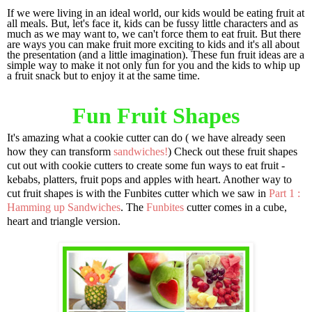
If we were living in an ideal world, our kids would be eating fruit at
all meals. But, let's face it, kids can be fussy little characters and as
much as we may want to, we can't force them to eat fruit. But there
are ways you can make fruit more exciting to kids and it's all about
the presentation (and a little imagination). These fun fruit ideas are a
simple way to make it not only fun for you and the kids to whip up
a fruit snack but to enjoy it at the same time.
Fun Fruit Shapes
It's amazing what a cookie cutter can do ( we have already seen
how they can transform
sandwiches!
) Check out these fruit shapes
cut out with cookie cutters to create some fun ways to eat fruit -
kebabs, platters, fruit pops and apples with heart. Another way to
cut fruit shapes is with the Funbites cutter which we saw in
Part 1 :
Hamming up Sandwiches
. The
Funbites
cutter comes in a cube,
heart and triangle version.