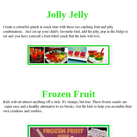
Jolly Jelly
Create a colourful splash at snack time with these eye-catching fruit and jelly
combinations. Just cut up your child's favourite fruit, add the jelly, pop in the fridge to
set and you have yourself a fruit-filled snack that the kids will love.
Frozen Fruit
Kids will eat almost anything off a stick. It's strange, but true. These frozen snacks are
super easy and a healthy alternative to ice blocks. Get the kids to help you assemble their
own creations and combos.