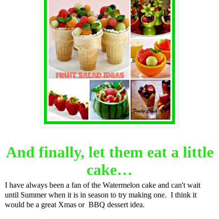
And finally, let them eat a little
cake…
I have always been a fan of the Watermelon cake and can't wait
until Summer when it is in season to try making one. I think it
would be a great Xmas or BBQ dessert idea.