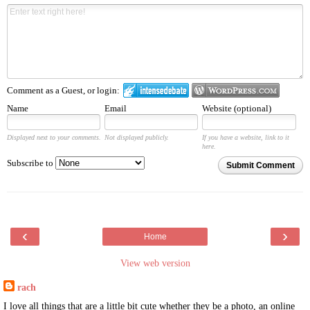
Comment as a Guest, or login:
Name
Email
Website (optional)
Displayed next to your comments.
Not displayed publicly.
If you have a website, link to it
here.
Subscribe to
Submit Comment
‹
›
Home
View web version
rach
I love all things that are a little bit cute whether they be a photo, an online