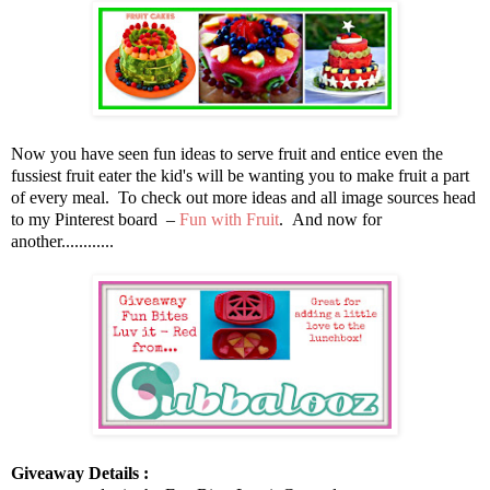
Now you have seen fun ideas to serve fruit and entice even the
fussiest fruit eater the kid's will be wanting you to make fruit a part
of every meal. To check out more ideas and all image sources head
to my Pinterest board –
Fun with Fruit
. And now for
another............
Giveaway Details :