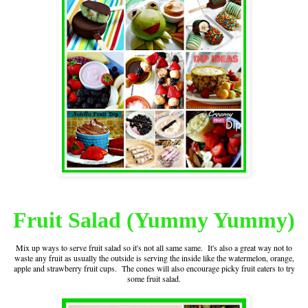
Fruit Salad (Yummy Yummy)
Mix up ways to serve fruit salad so it's not all same same. It's also a great way not to
waste any fruit as usually the outside is serving the inside like the watermelon, orange,
apple and strawberry fruit cups. The cones will also encourage picky fruit eaters to try
some fruit salad.