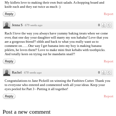
My kidlets love to making their own fruit salads. A chopping board and
knife each and they eat twice as much :)
Report
Reply
Jenna S
0
·
679 weeks ago
Rach I love the way you always have yummy baking treats when we come
over, that one day your daughter will marry my son hahaha! Love that you
are a gorgeous friend!! ohhh and back to what you really want us to
comment on........One way I get banana into my boy is making banana
piklets, he loves them!! Love to make mini fruit kebabs with toothpicks.
And totally keen on trying out he mandarin snail!!
Report
Reply
Rachel
0
·
678 weeks ago
Congratulations to Jane Pickrill on winning the Funbites Cutter. Thank you
to everyone who entered and commented with all your ideas. Keep your
eyes peeled for Part 3 - Putting it all together!
Report
Reply
Post a new comment