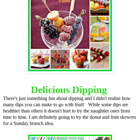
Delicious Dipping
There's just something fun about dipping and I didn't realise how
many dips you can make to go with fruit! While some dips are
healthier than others it doesn't hurt to try the naughtier ones from
time to time. I am definitely going to try the donut and fruit skewers
for a Sunday brunch idea.