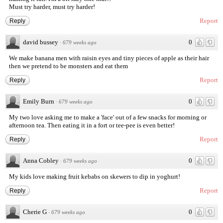
Must try harder, must try harder!
Report
Reply
david bussey
0
·
679 weeks ago
We make banana men with raisin eyes and tiny pieces of apple as their hair
then we pretend to be monsters and eat them
Report
Reply
Emily Burn
0
·
679 weeks ago
My two love asking me to make a 'face' out of a few snacks for morning or
afternoon tea. Then eating it in a fort or tee-pee is even better!
Report
Reply
Anna Cobley
0
·
679 weeks ago
My kids love making fruit kebabs on skewers to dip in yoghurt!
Report
Reply
Cherie G
0
·
679 weeks ago