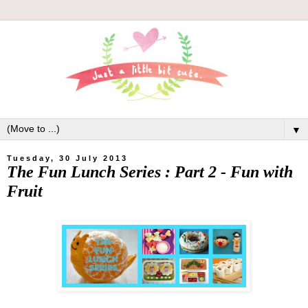
▼
Tuesday, 30 July 2013
The Fun Lunch Series : Part 2 - Fun with
Fruit